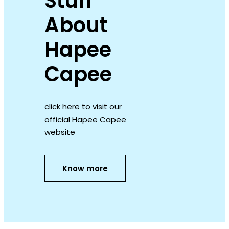
Stuff
About
Hapee
Capee
click here to visit our
official Hapee Capee
website
Know more