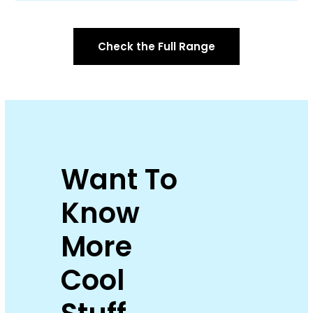
Check the Full Range
Want To
Know
More
Cool