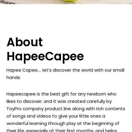
About
HapeeCapee
Hapee Capee…. let’s discover the world with our small
hands
Hapeecapee is the best gift for any newborn who
likes to discover. and it was created carefully by
ToyPro company product line along with rich contents
of songs and videos to give your little ones a
wonderful learning through play at the beginning of
their life, especially at their first months, and helps