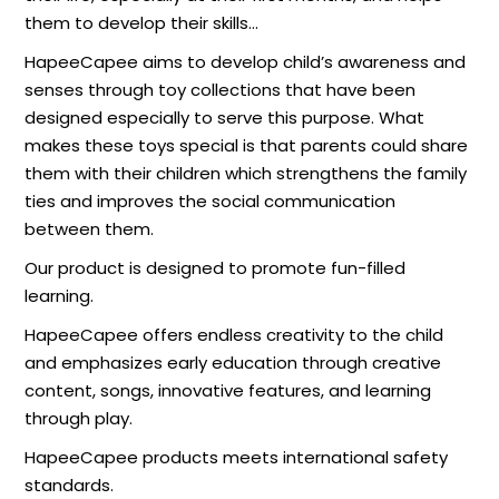
them to develop their skills…
HapeeCapee aims to develop child’s awareness and
senses through toy collections that have been
designed especially to serve this purpose. What
makes these toys special is that parents could share
them with their children which strengthens the family
ties and improves the social communication
between them.
Our product is designed to promote fun-filled
learning.
HapeeCapee offers endless creativity to the child
and emphasizes early education through creative
content, songs, innovative features, and learning
through play.
HapeeCapee products meets international safety
standards.