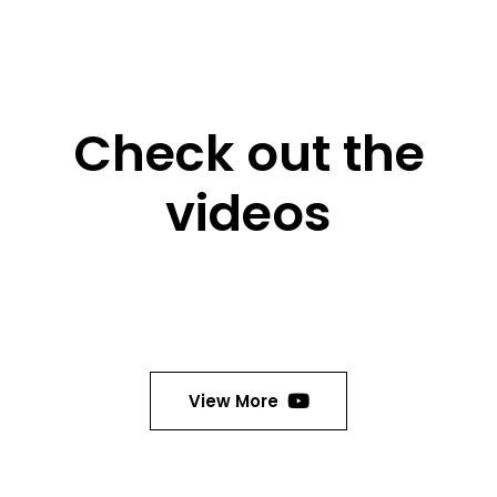
Check out the
videos
View More