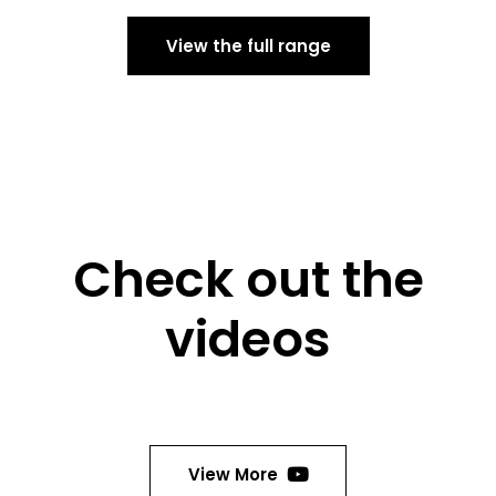
View the full range
Check out the
videos
View More