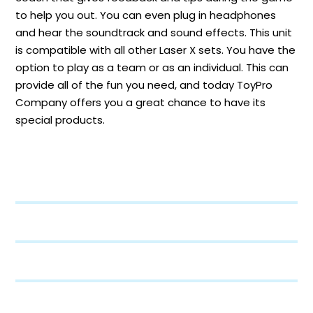
to help you out. You can even plug in headphones
and hear the soundtrack and sound effects. This unit
is compatible with all other Laser X sets. You have the
option to play as a team or as an individual. This can
provide all of the fun you need, and today ToyPro
Company offers you a great chance to have its
special products.