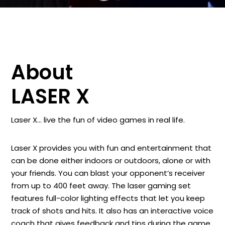
About
LASER X
Laser X… live the fun of video games in real life.
Laser X provides you with fun and entertainment that
can be done either indoors or outdoors, alone or with
your friends. You can blast your opponent’s receiver
from up to 400 feet away. The laser gaming set
features full-color lighting effects that let you keep
track of shots and hits. It also has an interactive voice
coach that gives feedback and tips during the game