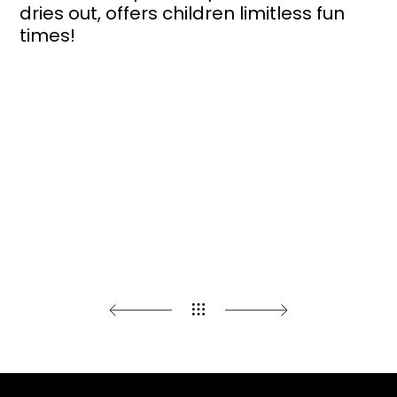
dries out, offers children limitless fun
times!