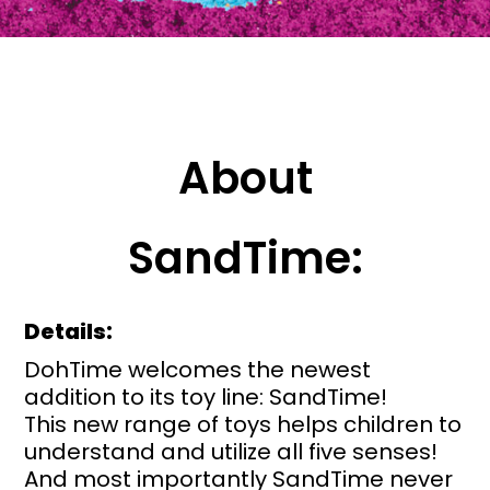
About
SandTime:
Details:
DohTime welcomes the newest
addition to its toy line: SandTime!
This new range of toys helps children to
understand and utilize all five senses!
And most importantly SandTime never