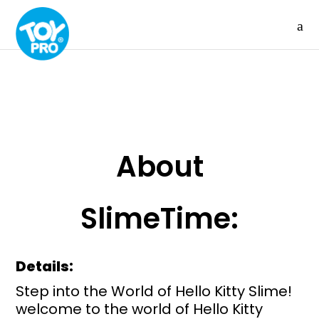
About
SlimeTime:
Details:
Step into the World of Hello Kitty Slime!
welcome to the world of Hello Kitty