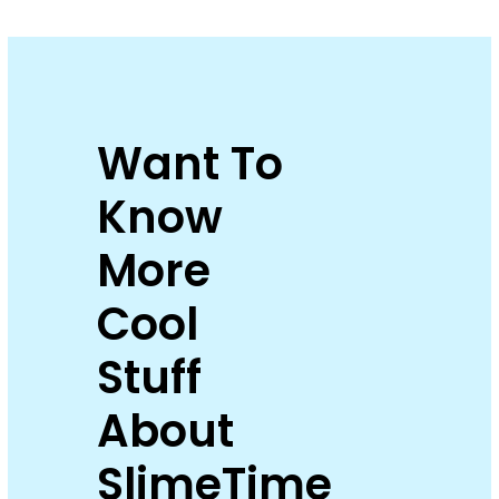
Want To
Know
More
Cool
Stuff
About
SlimeTime