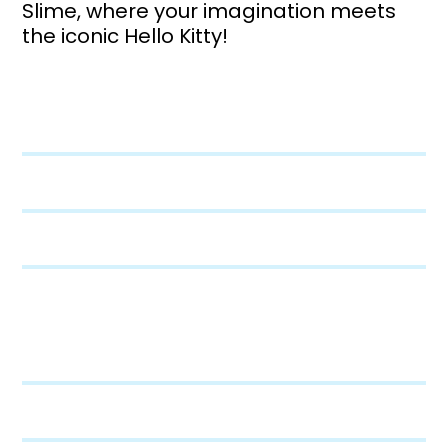
Slime, where your imagination meets
the iconic Hello Kitty!