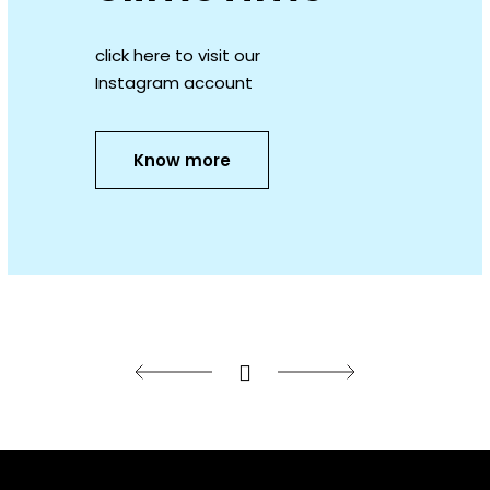
click here to visit our
Instagram account
Know more