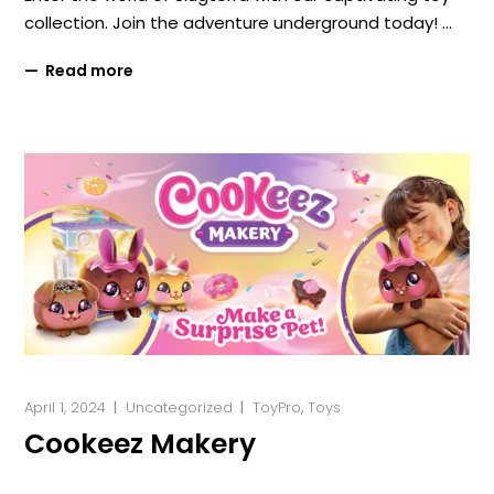
collection. Join the adventure underground today!
Read more
April 1, 2024
Uncategorized
ToyPro
,
Toys
Cookeez Makery