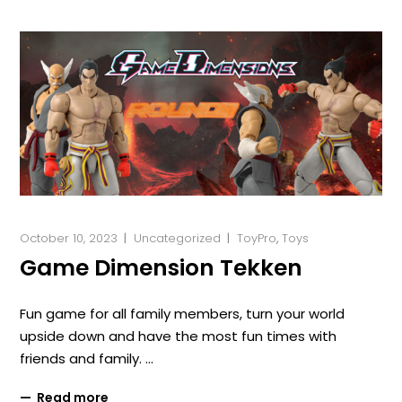
October 10, 2023
Uncategorized
ToyPro
,
Toys
Game Dimension Tekken
Fun game for all family members, turn your world
upside down and have the most fun times with
friends and family.
Read more