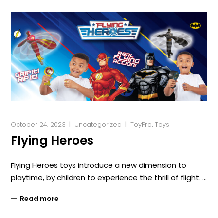
October 24, 2023
Uncategorized
ToyPro
,
Toys
Flying Heroes
Flying Heroes toys introduce a new dimension to
playtime, by children to experience the thrill of flight.
Read more