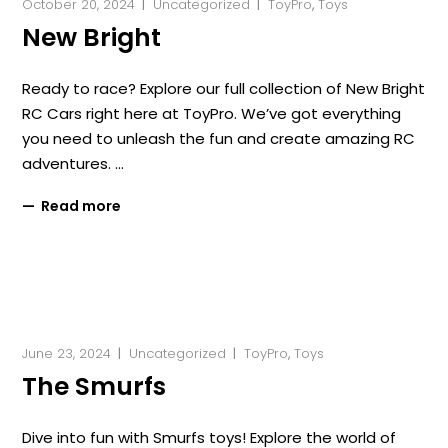
October 20, 2024
Uncategorized
ToyPro
,
Toys
New Bright
Ready to race? Explore our full collection of New Bright
RC Cars right here at ToyPro. We’ve got everything
you need to unleash the fun and create amazing RC
adventures.
Read more
June 23, 2024
Uncategorized
ToyPro
,
Toys
The Smurfs
Dive into fun with Smurfs toys! Explore the world of