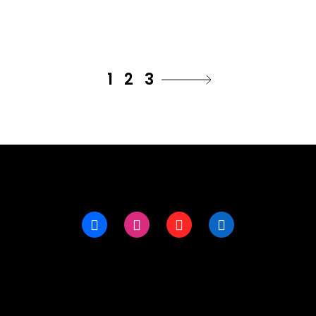
1
2
3