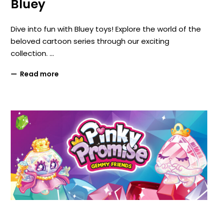
Bluey
Dive into fun with Bluey toys! Explore the world of the
beloved cartoon series through our exciting
collection.
Read more