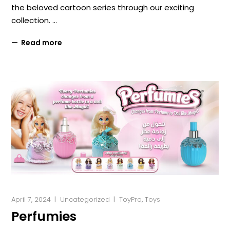
the beloved cartoon series through our exciting
collection.
Read more
April 7, 2024
Uncategorized
ToyPro
,
Toys
Perfumies