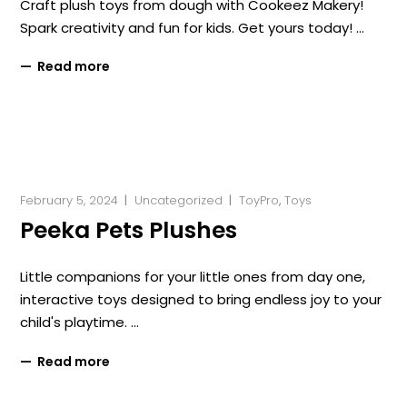
Craft plush toys from dough with Cookeez Makery!
Spark creativity and fun for kids. Get yours today!
Read more
February 5, 2024
Uncategorized
ToyPro
,
Toys
Peeka Pets Plushes
Little companions for your little ones from day one,
interactive toys designed to bring endless joy to your
child's playtime.
Read more