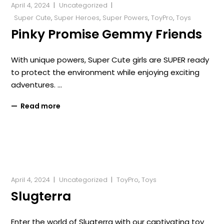
April 4, 2024
Uncategorized
Super Cute
,
Super Heroes
,
Super Powers
,
ToyPro
,
Toys
Pinky Promise Gemmy Friends
With unique powers, Super Cute girls are SUPER ready
to protect the environment while enjoying exciting
adventures.
Read more
April 4, 2024
Uncategorized
ToyPro
,
Toys
Slugterra
Enter the world of Slugterra with our captivating toy