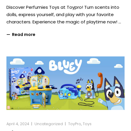
Discover Perfumies Toys at Toypro! Turn scents into
dolls, express yourself, and play with your favorite
characters. Experience the magic of playtime now!
Read more
April 4, 2024
Uncategorized
ToyPro
,
Toys