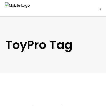
ToyPro Tag