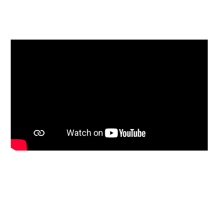
HayatiGirl