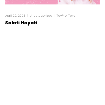
April 20, 2023
Uncategorized
ToyPro
,
Toys
Salati Hayati
Ramadan Blessings
with
HayatiGirl
HayatiGirl
,
“Salati Hayati”