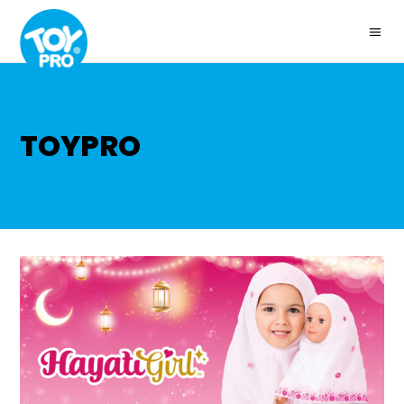
TOYPRO