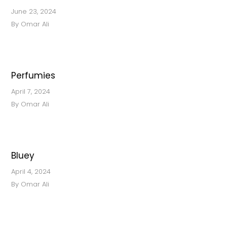
June 23, 2024
By
Omar Ali
Perfumies
April 7, 2024
By
Omar Ali
Bluey
April 4, 2024
By
Omar Ali