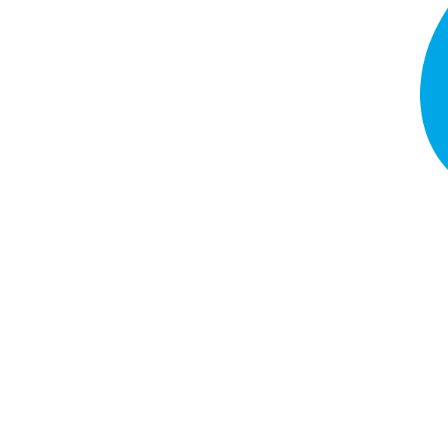
ToyPro
HayatiGirl