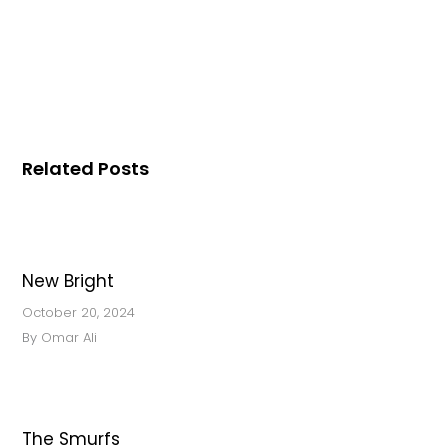
Related Posts
New Bright
October 20, 2024
By
Omar Ali
The Smurfs