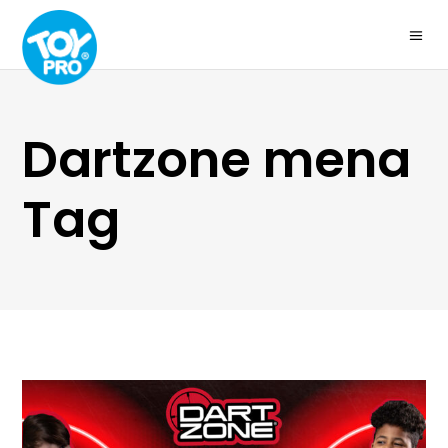
Dartzone mena
Tag