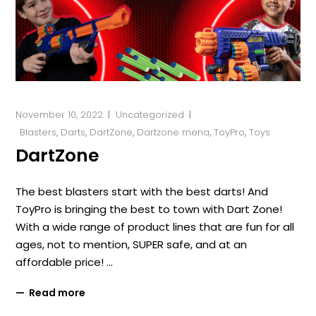
November 10, 2022
Uncategorized
Blasters
,
Darts
,
DartZone
,
Dartzone mena
,
ToyPro
,
Toys
DartZone
The best blasters start with the best darts! And
ToyPro is bringing the best to town with Dart Zone!
With a wide range of product lines that are fun for all
ages, not to mention, SUPER safe, and at an
affordable price!
Read more